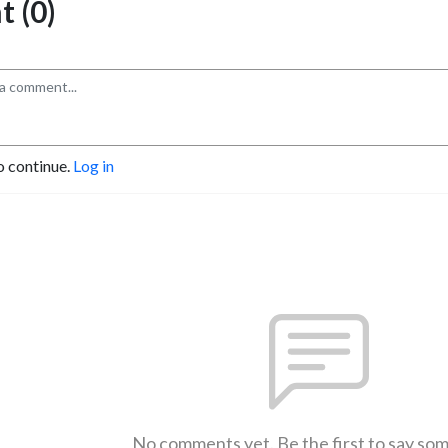
 (0)
o continue.
Log in
No comments yet. Be the first to say so