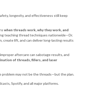
ety, longevity, and effectiveness still keep
ins
when threads work, why they work, and
ing teaching thread techniques nationwide—Dr.
create lift, and can deliver long-lasting results
w improper aftercare can sabotage results, and
nation of threads, fillers, and laser
the problem may not be the threads—but the plan.
asts, Spotify, and all major platforms.