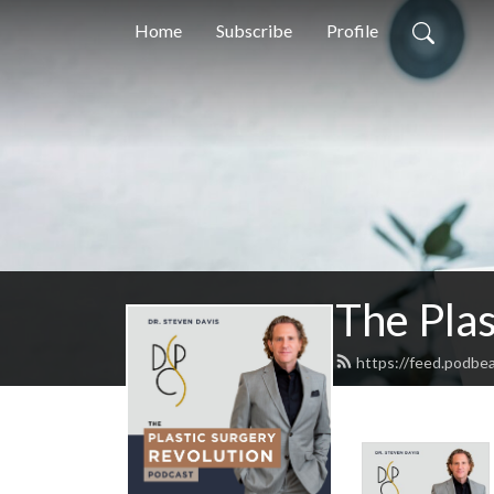
Home
Subscribe
Profile
The Plas
https://feed.podbe