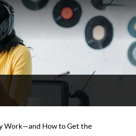
ey Work—and How to Get the