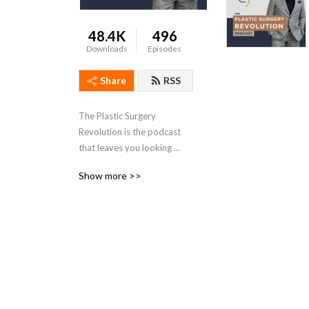
48.4K
496
Downloads
Episodes
Share
RSS
The Plastic Surgery 
Revolution is the podcast 
that leaves you looking 
great and feeling better.
Show more >>