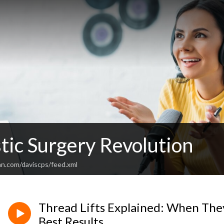
tic Surgery Revolution
an.com/daviscps/feed.xml
Thread Lifts Explained: When Th
Best Results