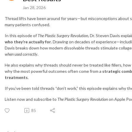
Jan 28, 2026
Thread lifts have been around for years—but misconceptions about saf
many patients confused.
In this episode of
The Plastic Surgery Revolution
, Dr. Steven Davis expla
who they’re actually for
. Drawing on decades of experience—includ
Davis breaks down how modern dissolvable threads stimulate collagen, 
when used correctly
.
He also explains why threads should never be treated like fillers, ho
why the most powerful outcomes often come from a
strategic combi
treatments
.
If you’ve been told threads “don’t work,” this episode explains why 
Listen now and subscribe to
The Plastic Surgery Revolution
on Apple Podc
85