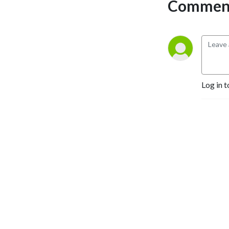
Comment
Log in t